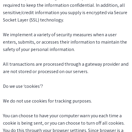
required to keep the information confidential. In addition, all
sensitive/credit information you supply is encrypted via Secure
Socket Layer (SSL) technology.
We implement a variety of security measures when a user
enters, submits, or accesses their information to maintain the
safety of your personal information.
All transactions are processed through a gateway provider and
are not stored or processed on our servers.
Do we use ‘cookies’?
We do not use cookies for tracking purposes.
You can choose to have your computer warn you each time a
cookie is being sent, or you can choose to turn off all cookies.
You do this through your browser settings. Since browser is a