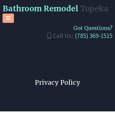
Bathroom Remodel
Topeka
Got Questions?
Call Us:
(785) 369-1515
Privacy Policy