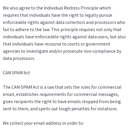
We also agree to the Individual Redress Principle which
requires that individuals have the right to legally pursue
enforceable rights against data collectors and processors who
fail to adhere to the law. This principle requires not only that
individuals have enforceable rights against data users, but also
that individuals have recourse to courts or government
agencies to investigate and/or prosecute non-compliance by
data processors.
CAN SPAM Act
The CAN-SPAM Act is a law that sets the rules for commercial
email, establishes requirements for commercial messages,
gives recipients the right to have emails stopped from being
sent to them, and spells out tough penalties for violations.
We collect your email address in order to: