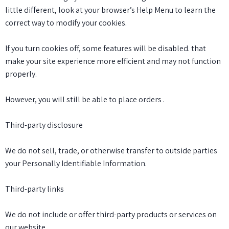
little different, look at your browser’s Help Menu to learn the
correct way to modify your cookies.
If you turn cookies off, some features will be disabled. that
make your site experience more efficient and may not function
properly.
However, you will still be able to place orders .
Third-party disclosure
We do not sell, trade, or otherwise transfer to outside parties
your Personally Identifiable Information.
Third-party links
We do not include or offer third-party products or services on
our website.