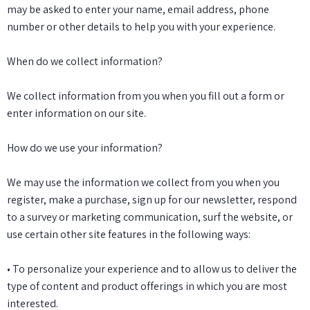
may be asked to enter your name, email address, phone
number or other details to help you with your experience.
When do we collect information?
We collect information from you when you fill out a form or
enter information on our site.
How do we use your information?
We may use the information we collect from you when you
register, make a purchase, sign up for our newsletter, respond
to a survey or marketing communication, surf the website, or
use certain other site features in the following ways:
• To personalize your experience and to allow us to deliver the
type of content and product offerings in which you are most
interested.