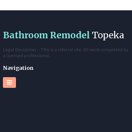
Bathroom Remodel
Topeka
Legal Disclaimer – This is a referral site. All work completed by
a licensed professional.
Navigation