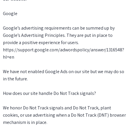
Google
Google’s advertising requirements can be summed up by
Google’s Advertising Principles. They are put in place to
provide a positive experience for users.
https://support.google.com/adwordspolicy/answer/1316548?
hl=en
We have not enabled Google Ads on our site but we may do so
in the future.
How does our site handle Do Not Track signals?
We honor Do Not Track signals and Do Not Track, plant
cookies, or use advertising when a Do Not Track (DNT) browser
mechanism is in place.