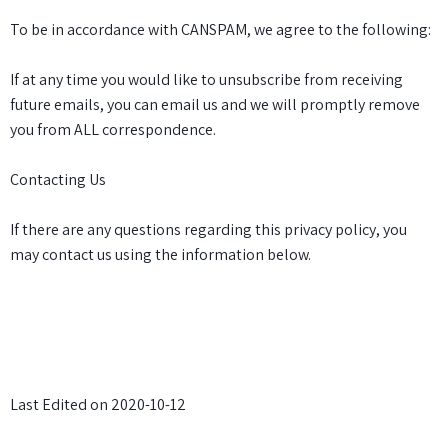
To be in accordance with CANSPAM, we agree to the following:
If at any time you would like to unsubscribe from receiving
future emails, you can email us and we will promptly remove
you from ALL correspondence.
Contacting Us
If there are any questions regarding this privacy policy, you
may contact us using the information below.
Last Edited on 2020-10-12