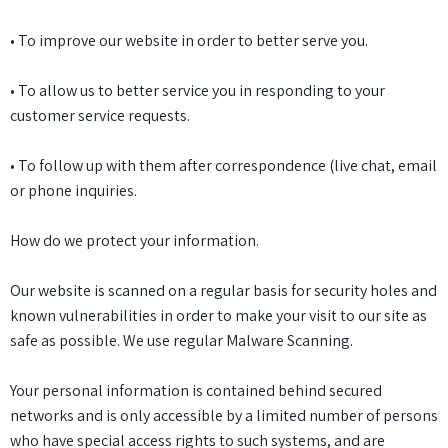
• To improve our website in order to better serve you.
• To allow us to better service you in responding to your
customer service requests.
• To follow up with them after correspondence (live chat, email
or phone inquiries.
How do we protect your information.
Our website is scanned on a regular basis for security holes and
known vulnerabilities in order to make your visit to our site as
safe as possible. We use regular Malware Scanning.
Your personal information is contained behind secured
networks and is only accessible by a limited number of persons
who have special access rights to such systems, and are