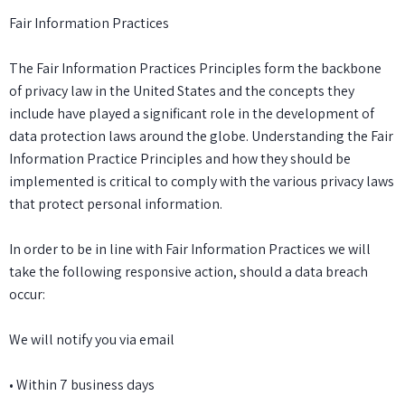
Fair Information Practices
The Fair Information Practices Principles form the backbone
of privacy law in the United States and the concepts they
include have played a significant role in the development of
data protection laws around the globe. Understanding the Fair
Information Practice Principles and how they should be
implemented is critical to comply with the various privacy laws
that protect personal information.
In order to be in line with Fair Information Practices we will
take the following responsive action, should a data breach
occur:
We will notify you via email
• Within 7 business days