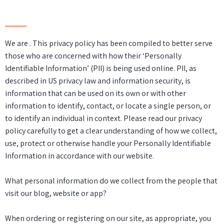
We are . This privacy policy has been compiled to better serve
those who are concerned with how their ‘Personally
Identifiable Information’ (PII) is being used online. PII, as
described in US privacy law and information security, is
information that can be used on its own or with other
information to identify, contact, or locate a single person, or
to identify an individual in context. Please read our privacy
policy carefully to get a clear understanding of how we collect,
use, protect or otherwise handle your Personally Identifiable
Information in accordance with our website.
What personal information do we collect from the people that
visit our blog, website or app?
When ordering or registering on our site, as appropriate, you