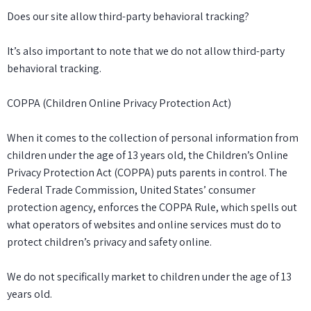
Does our site allow third-party behavioral tracking?
It’s also important to note that we do not allow third-party
behavioral tracking.
COPPA (Children Online Privacy Protection Act)
When it comes to the collection of personal information from
children under the age of 13 years old, the Children’s Online
Privacy Protection Act (COPPA) puts parents in control. The
Federal Trade Commission, United States’ consumer
protection agency, enforces the COPPA Rule, which spells out
what operators of websites and online services must do to
protect children’s privacy and safety online.
We do not specifically market to children under the age of 13
years old.